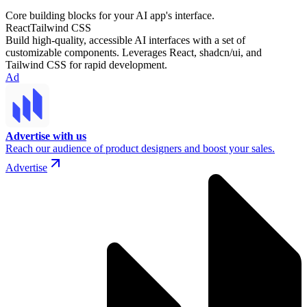
Core building blocks for your AI app's interface.
React
Tailwind CSS
Build high-quality, accessible AI interfaces with a set of
customizable components. Leverages React, shadcn/ui, and
Tailwind CSS for rapid development.
Ad
Advertise with us
Reach our audience of product designers and boost your sales.
Advertise