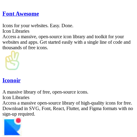
Font Awesome
Icons for your websites. Easy. Done.
Icon Libraries
Access a massive, open-source icon library and toolkit for your
websites and apps. Get started easily with a single line of code and
thousands of free icons.
Iconoir
A massive library of free, open-source icons.
Icon Libraries
Access a massive open-source library of high-quality icons for free.
Download in SVG, Font, React, Flutter, and Figma formats with no
sign-up required.