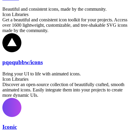
Beautiful and consistent icons, made by the community.
Icon Libraries
Get a beautiful and consistent icon toolkit for your projects. Access
over 1600 lightweight, customizable, and tree-shakable SVG icons
made by the community.
pqoqubbw/icons
Bring your UI to life with animated icons.
Icon Libraries
Discover an open-source collection of beautifully crafted, smooth
animated icons. Easily integrate them into your projects to create
more dynamic UIs.
Iconic