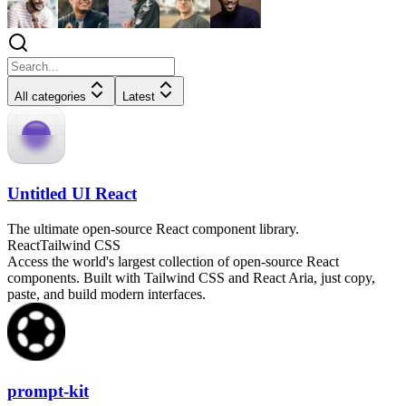
All categories
Latest
Untitled UI React
The ultimate open-source React component library.
React
Tailwind CSS
Access the world's largest collection of open-source React
components. Built with Tailwind CSS and React Aria, just copy,
paste, and build modern interfaces.
prompt-kit