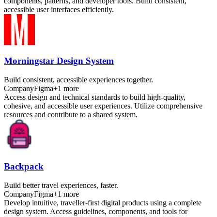
components, patterns, and developer tools. Build consistent,
accessible user interfaces efficiently.
Morningstar Design System
Build consistent, accessible experiences together.
Company
Figma
+
1
more
Access design and technical standards to build high-quality,
cohesive, and accessible user experiences. Utilize comprehensive
resources and contribute to a shared system.
Backpack
Build better travel experiences, faster.
Company
Figma
+
1
more
Develop intuitive, traveller-first digital products using a complete
design system. Access guidelines, components, and tools for