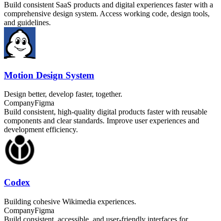
Build consistent SaaS products and digital experiences faster with a
comprehensive design system. Access working code, design tools,
and guidelines.
Motion Design System
Design better, develop faster, together.
Company
Figma
Build consistent, high-quality digital products faster with reusable
components and clear standards. Improve user experiences and
development efficiency.
Codex
Building cohesive Wikimedia experiences.
Company
Figma
Build consistent, accessible, and user-friendly interfaces for