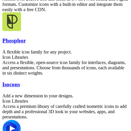
formats. Customize icons with a built-in editor and integrate them
easily with a free CDN.
Phosphor
A flexible icon family for any project.
Icon Libraries
Access a flexible, open-source icon family for interfaces, diagrams,
and presentations. Choose from thousands of icons, each available
in six distinct weights.
Isocons
Add a new dimension to your designs.
Icon Libraries
Access a premium library of carefully crafted isometric icons to add
depth and a professional 3D look to your websites, apps, and
presentations.