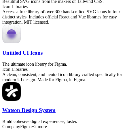
Beautiful SVG icons from the makers of Tailwind CSS.
Icon Libraries
Access a free library of over 300 hand-crafted SVG icons in four
distinct styles. Includes official React and Vue libraries for easy
integration. MIT licensed.
Untitled UI Icons
The ultimate icon library for Figma.
Icon Libraries
A clean, consistent, and neutral icon library crafted specifically for
modern UI design. Made for Figma, in Figma.
Watson Design System
Build cohesive digital experiences, faster.
Company
Figma
+
2
more