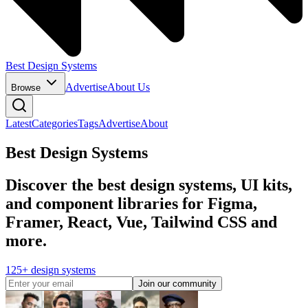
Best Design Systems
Advertise
About Us
Browse
Latest
Categories
Tags
Advertise
About
Best Design Systems
Discover the best design systems, UI kits,
and component libraries for Figma,
Framer, React, Vue, Tailwind CSS and
more.
125+ design systems
Join our community