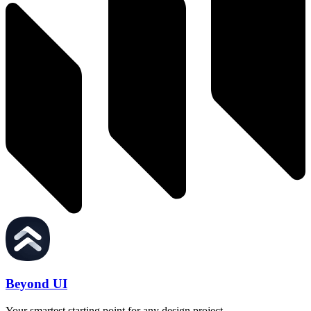
Beyond UI
Your smartest starting point for any design project.