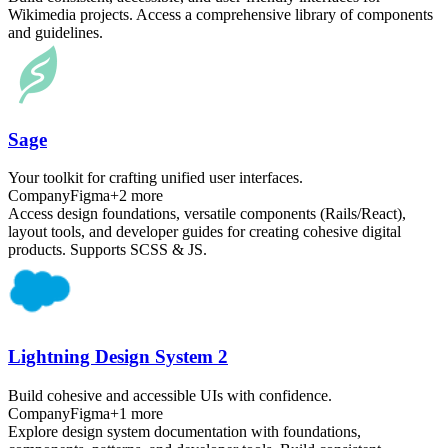
Wikimedia projects. Access a comprehensive library of components
and guidelines.
Sage
Your toolkit for crafting unified user interfaces.
Company
Figma
+
2
more
Access design foundations, versatile components (Rails/React),
layout tools, and developer guides for creating cohesive digital
products. Supports SCSS & JS.
Lightning Design System 2
Build cohesive and accessible UIs with confidence.
Company
Figma
+
1
more
Explore design system documentation with foundations,