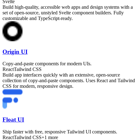
Svelte
Build high-quality, accessible web apps and design systems with a
set of open-source, unstyled Svelte component builders. Fully
customizable and TypeScript-ready.
Origin UI
Copy-and-paste components for modern UIs.
React
Tailwind CSS
Build app interfaces quickly with an extensive, open-source
collection of copy-and-paste components. Uses React and Tailwind
CSS for modern, responsive design.
Float UI
Ship faster with free, responsive Tailwind UI components.
React
Tailwind CSS
+
1
more