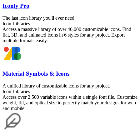
Iconly Pro
The last icon library you'll ever need.
Icon Libraries
Access a massive library of over 40,000 customizable icons. Find
flat, 3D, and animated icons in 6 styles for any project. Export
multiple formats easily.
Material Symbols & Icons
A unified library of customizable icons for any project.
Icon Libraries
Access over 2,500 variable icons within a single font file. Customize
weight, fill, and optical size to perfectly match your designs for web
and mobile.