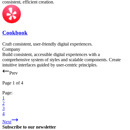
consistent, efficient creation.
Cookbook
Craft consistent, user-friendly digital experiences.
Company
Build consistent, accessible digital experiences with a
comprehensive system of styles and scalable components. Create
intuitive interfaces guided by user-centric principles.
Prev
Page
1
of
4
Page:
1
2
3
4
Next
Subscribe to our newsletter