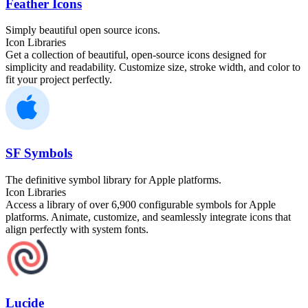
Feather Icons
Simply beautiful open source icons.
Icon Libraries
Get a collection of beautiful, open-source icons designed for
simplicity and readability. Customize size, stroke width, and color to
fit your project perfectly.
SF Symbols
The definitive symbol library for Apple platforms.
Icon Libraries
Access a library of over 6,900 configurable symbols for Apple
platforms. Animate, customize, and seamlessly integrate icons that
align perfectly with system fonts.
Lucide