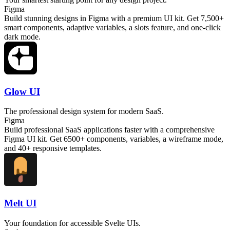
Figma
Build stunning designs in Figma with a premium UI kit. Get 7,500+
smart components, adaptive variables, a slots feature, and one-click
dark mode.
Glow UI
The professional design system for modern SaaS.
Figma
Build professional SaaS applications faster with a comprehensive
Figma UI kit. Get 6500+ components, variables, a wireframe mode,
and 40+ responsive templates.
Melt UI
Your foundation for accessible Svelte UIs.