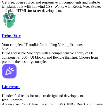
Get free, open-source, and responsive UI components and website
templates built with Tailwind CSS. Works with React, Vue, Svelte,
and plain HTML for faster development.
PrimeVue
Your complete UI toolkit for building Vue applications.
Vue
Build accessible Vue apps with a comprehensive library of 80+
components, 500+ UI blocks, and flexible theming. Choose from
pre-built themes or go unstyled.
Lineicons
Handcrafted icons for modern design and development.
Icon Libraries
Access over 26,000 free line icons in SVG, PNG, React, and Figma