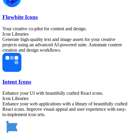
Flowbite Icons
Your creative co-pilot for content and design.
Icon Libraries
Generate high-quality text and image assets for your creative
projects using an advanced AI-powered suite. Automate content
creation and design workflows.
Intent Icons
Enhance your UI with beautifully crafted React icons.
Icon Libraries
Enhance your web applications with a library of beautifully crafted
React icons. Improve visual appeal and user experience with easy-
to-implement icon sets.