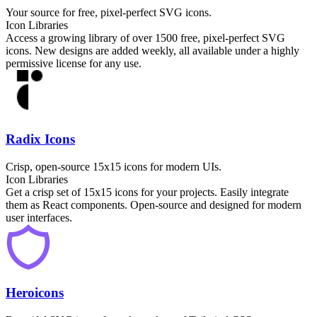
Your source for free, pixel-perfect SVG icons.
Icon Libraries
Access a growing library of over 1500 free, pixel-perfect SVG
icons. New designs are added weekly, all available under a highly
permissive license for any use.
Radix Icons
Crisp, open-source 15x15 icons for modern UIs.
Icon Libraries
Get a crisp set of 15x15 icons for your projects. Easily integrate
them as React components. Open-source and designed for modern
user interfaces.
Heroicons