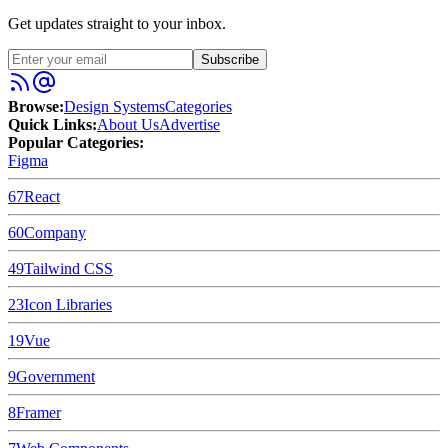
Get updates straight to your inbox.
Subscribe
Browse:
Design Systems
Categories
Quick Links:
About Us
Advertise
Popular Categories:
Figma
67
React
60
Company
49
Tailwind CSS
23
Icon Libraries
19
Vue
9
Government
8
Framer