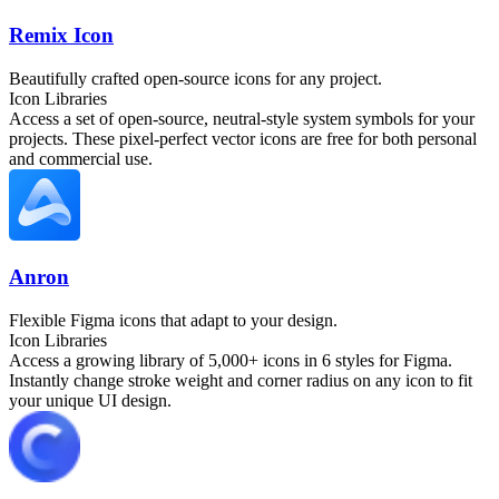
Remix Icon
Beautifully crafted open-source icons for any project.
Icon Libraries
Access a set of open-source, neutral-style system symbols for your
projects. These pixel-perfect vector icons are free for both personal
and commercial use.
Anron
Flexible Figma icons that adapt to your design.
Icon Libraries
Access a growing library of 5,000+ icons in 6 styles for Figma.
Instantly change stroke weight and corner radius on any icon to fit
your unique UI design.