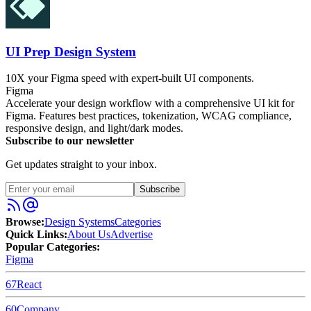
UI Prep Design System
10X your Figma speed with expert-built UI components.
Figma
Accelerate your design workflow with a comprehensive UI kit for
Figma. Features best practices, tokenization, WCAG compliance,
responsive design, and light/dark modes.
Subscribe to our newsletter
Get updates straight to your inbox.
Subscribe
Browse:
Design Systems
Categories
Quick Links:
About Us
Advertise
Popular Categories:
Figma
67
React
60
Company