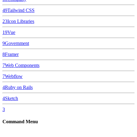
49
Tailwind CSS
23
Icon Libraries
19
Vue
9
Government
8
Framer
7
Web Components
7
Webflow
4
Ruby on Rails
4
Sketch
3
Command Menu