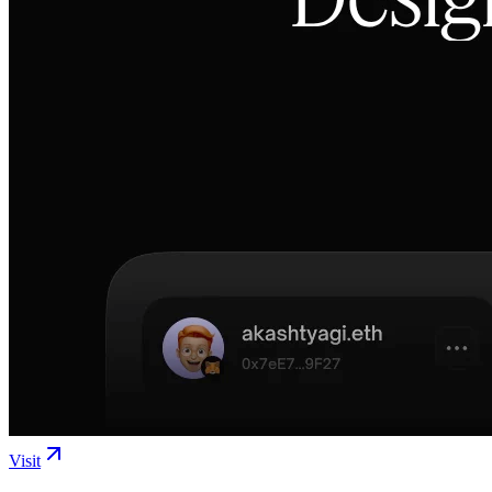
Visit