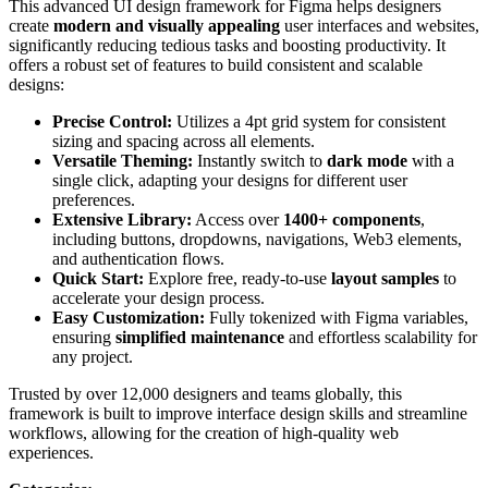
This advanced UI design framework for Figma helps designers
create
modern and visually appealing
user interfaces and websites,
significantly reducing tedious tasks and boosting productivity. It
offers a robust set of features to build consistent and scalable
designs:
Precise Control:
Utilizes a 4pt grid system for consistent
sizing and spacing across all elements.
Versatile Theming:
Instantly switch to
dark mode
with a
single click, adapting your designs for different user
preferences.
Extensive Library:
Access over
1400+ components
,
including buttons, dropdowns, navigations, Web3 elements,
and authentication flows.
Quick Start:
Explore free, ready-to-use
layout samples
to
accelerate your design process.
Easy Customization:
Fully tokenized with Figma variables,
ensuring
simplified maintenance
and effortless scalability for
any project.
Trusted by over 12,000 designers and teams globally, this
framework is built to improve interface design skills and streamline
workflows, allowing for the creation of high-quality web
experiences.