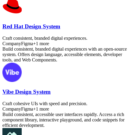
Red Hat Design System
Craft consistent, branded digital experiences.
Company
Figma
+
1
more
Build consistent, branded digital experiences with an open-source
system. Offers design language, accessible elements, developer
tools, and Web Components.
Vibe Design System
Craft cohesive UIs with speed and precision.
Company
Figma
+
1
more
Build consistent, accessible user interfaces rapidly. Access a rich
component library, interactive playground, and code snippets for
efficient development.