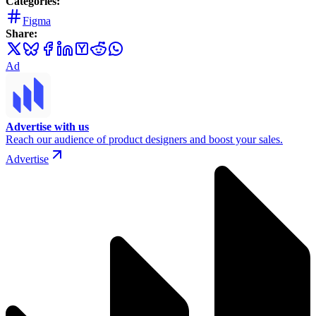
Categories:
Figma
Share:
Ad
Advertise with us
Reach our audience of product designers and boost your sales.
Advertise