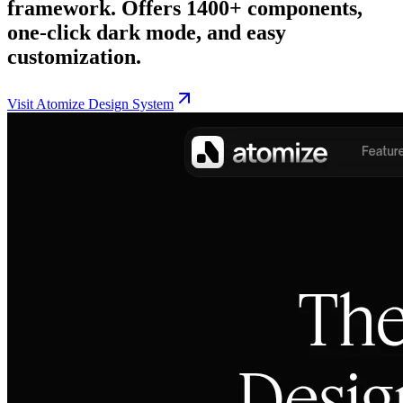
framework. Offers 1400+ components,
one-click dark mode, and easy
customization.
Visit
Atomize Design System