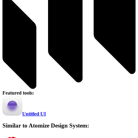
Featured tools:
Untitled UI
Similar to Atomize Design System: