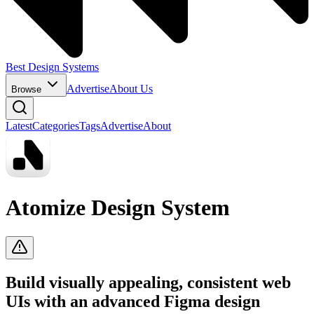
Best Design Systems
Advertise
About Us
Browse
Latest
Categories
Tags
Advertise
About
Atomize Design System
Build visually appealing, consistent web
UIs with an advanced Figma design