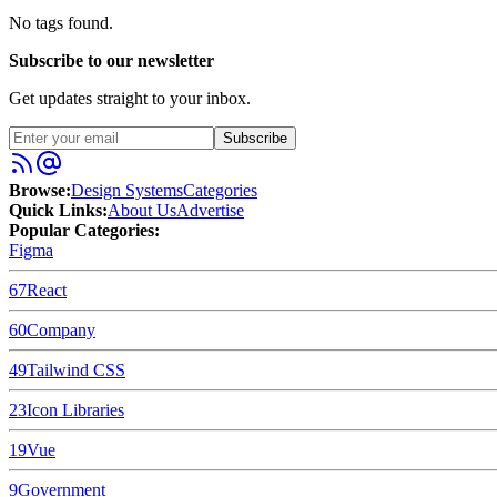
No tags found.
Subscribe to our newsletter
Get updates straight to your inbox.
Subscribe
Browse:
Design Systems
Categories
Quick Links:
About Us
Advertise
Popular Categories:
Figma
67
React
60
Company
49
Tailwind CSS
23
Icon Libraries
19
Vue
9
Government