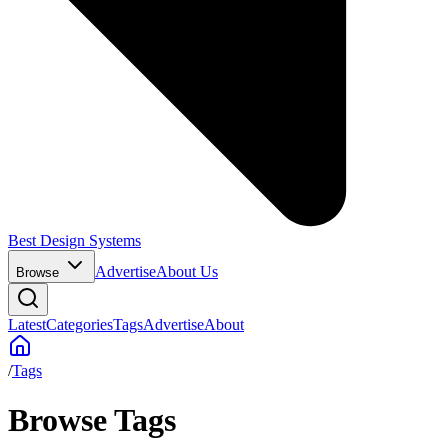
Best Design Systems
Advertise
About Us
Browse
Latest
Categories
Tags
Advertise
About
/
Tags
Browse Tags