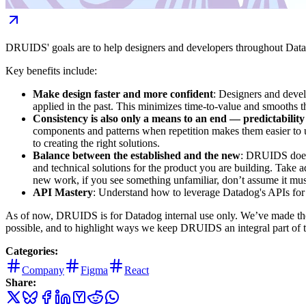
DRUIDS' goals are to help designers and developers throughout Datadog 
Key benefits include:
Make design faster and more confident
: Designers and devel
applied in the past. This minimizes time-to-value and smooths 
Consistency is also only a means to an end — predictability
components and patterns when repetition makes them easier to un
to creating the right solutions.
Balance between the established and the new
: DRUIDS does n
and technical solutions for the product you are building. Take
new work, if you see something unfamiliar, don’t assume it mus
API Mastery
: Understand how to leverage Datadog's APIs for
As of now, DRUIDS is for Datadog internal use only. We’ve made the 
possible, and to highlight ways we keep DRUIDS an integral part of 
Categories:
Company
Figma
React
Share: