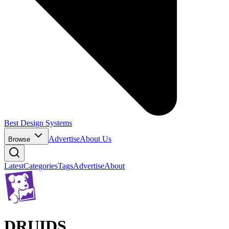
Best Design Systems
Advertise
About Us
Browse
Latest
Categories
Tags
Advertise
About
DRUIDS