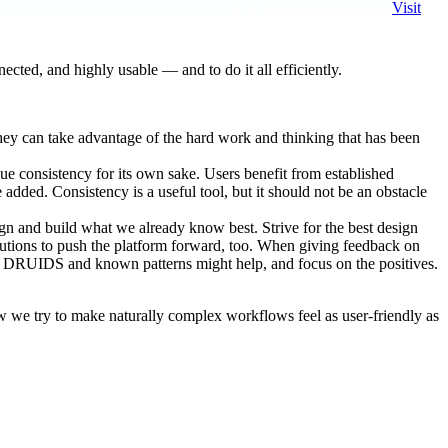
Visit
cted, and highly usable — and to do it all efficiently.
hey can take advantage of the hard work and thinking that has been
ue consistency for its own sake. Users benefit from established
dded. Consistency is a useful tool, but it should not be an obstacle
sign and build what we already know best. Strive for the best design
lutions to push the platform forward, too. When giving feedback on
ing DRUIDS and known patterns might help, and focus on the positives.
 we try to make naturally complex workflows feel as user-friendly as