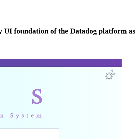
 UI foundation of the Datadog platform as