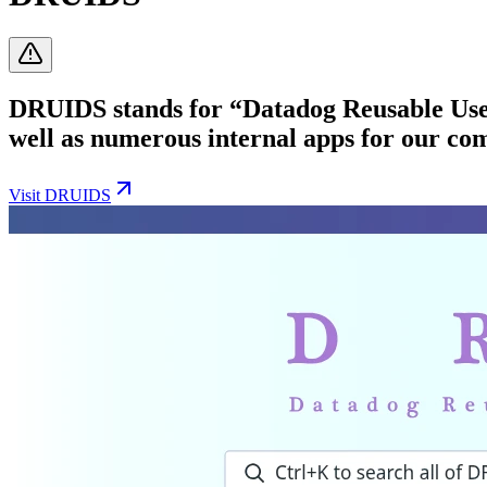
DRUIDS stands for “Datadog Reusable User 
well as numerous internal apps for our co
Visit
DRUIDS