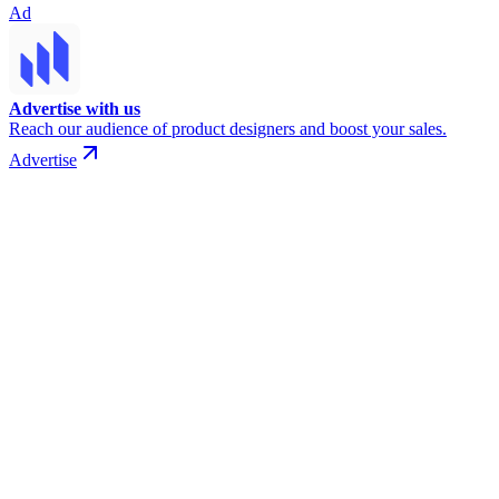
Ad
Advertise with us
Reach our audience of product designers and boost your sales.
Advertise