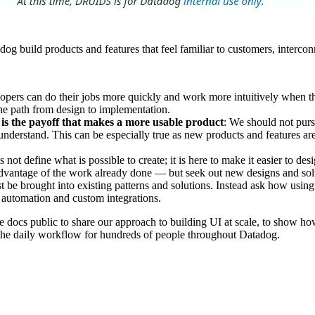
build products and features that feel familiar to customers, interconne
opers can do their jobs more quickly and work more intuitively when t
the path from design to implementation.
 is the payoff that makes a more usable product
: We should not purs
derstand. This can be especially true as new products and features are a
ot define what is possible to create; it is here to make it easier to de
 advantage of the work already done — but seek out new designs and so
t be brought into existing patterns and solutions. Instead ask how us
 automation and custom integrations.
docs public to share our approach to building UI at scale, to show how
the daily workflow for hundreds of people throughout Datadog.