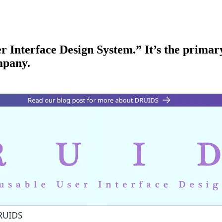
Interface Design System.” It’s the primary
mpany.