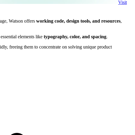
Visit
uage, Watson offers
working code, design tools, and resources
,
essential elements like
typography, color, and spacing
.
idly, freeing them to concentrate on solving unique product