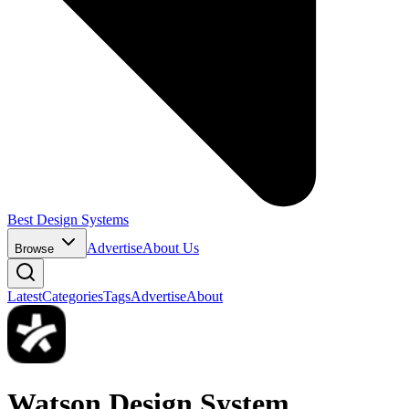
Best Design Systems
Advertise
About Us
Browse
Latest
Categories
Tags
Advertise
About
Watson Design System