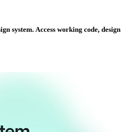
sign system. Access working code, design