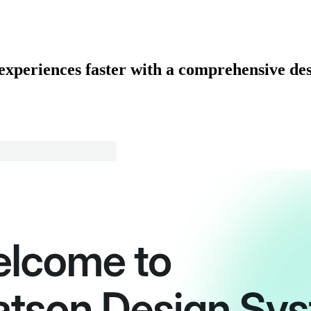
 experiences faster with a comprehensive de