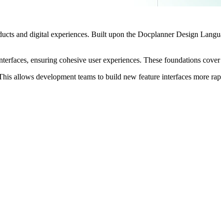
ucts and digital experiences. Built upon the Docplanner Design Lang
nterfaces, ensuring cohesive user experiences. These foundations cover 
 This allows development teams to build new feature interfaces more rap