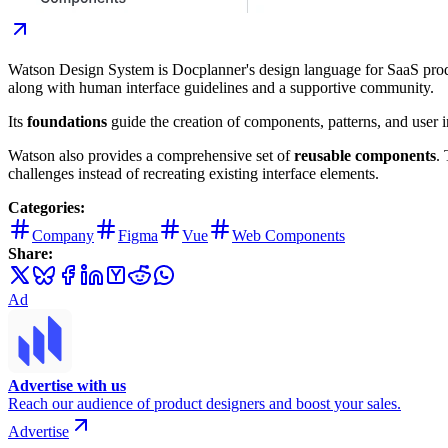
Watson Design System is Docplanner's design language for SaaS prod
along with human interface guidelines and a supportive community.
Its
foundations
guide the creation of components, patterns, and user i
Watson also provides a comprehensive set of
reusable components
.
challenges instead of recreating existing interface elements.
Categories:
Company
Figma
Vue
Web Components
Share:
Ad
Advertise with us
Reach our audience of product designers and boost your sales.
Advertise