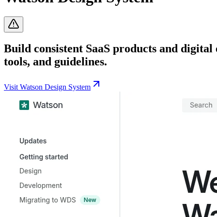
Build consistent SaaS products and digital
tools, and guidelines.
Visit
Watson Design System