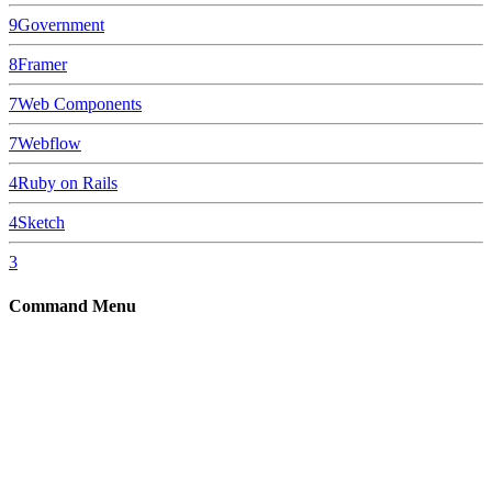
9
Government
8
Framer
7
Web Components
7
Webflow
4
Ruby on Rails
4
Sketch
3
Command Menu