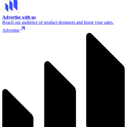
Advertise with us
Reach our audience of product designers and boost your sales.
Advertise