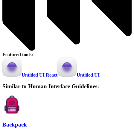
Featured tools:
Untitled UI React
Untitled UI
Similar to Human Interface Guidelines:
Backpack