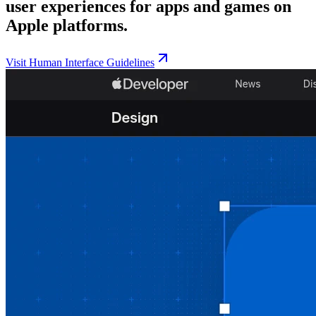
user experiences for apps and games on
Apple platforms.
Visit
Human Interface Guidelines