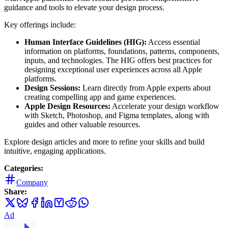
guidance and tools to elevate your design process.
Key offerings include:
Human Interface Guidelines (HIG):
Access essential
information on platforms, foundations, patterns, components,
inputs, and technologies. The HIG offers best practices for
designing exceptional user experiences across all Apple
platforms.
Design Sessions:
Learn directly from Apple experts about
creating compelling app and game experiences.
Apple Design Resources:
Accelerate your design workflow
with Sketch, Photoshop, and Figma templates, along with
guides and other valuable resources.
Explore design articles and more to refine your skills and build
intuitive, engaging applications.
Categories:
Company
Share:
Ad