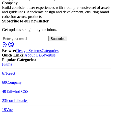
Company
Build consistent user experiences with a comprehensive set of assets
and guidelines. Accelerate design and development, ensuring brand
cohesion across products.
Subscribe to our newsletter
Get updates straight to your inbox.
Subscribe
Browse:
Design Systems
Categories
Quick Links:
About Us
Advertise
Popular Categories:
Figma
67
React
60
Company
49
Tailwind CSS
23
Icon Libraries
19
Vue