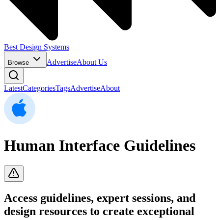
Best Design Systems
Advertise
About Us
Browse
Latest
Categories
Tags
Advertise
About
Human Interface Guidelines
Access guidelines, expert sessions, and
design resources to create exceptional