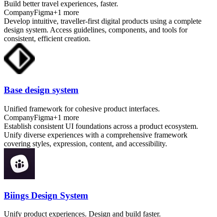
Build better travel experiences, faster.
Company
Figma
+
1
more
Develop intuitive, traveller-first digital products using a complete
design system. Access guidelines, components, and tools for
consistent, efficient creation.
Base design system
Unified framework for cohesive product interfaces.
Company
Figma
+
1
more
Establish consistent UI foundations across a product ecosystem.
Unify diverse experiences with a comprehensive framework
covering styles, expression, content, and accessibility.
Biings Design System
Unify product experiences. Design and build faster.