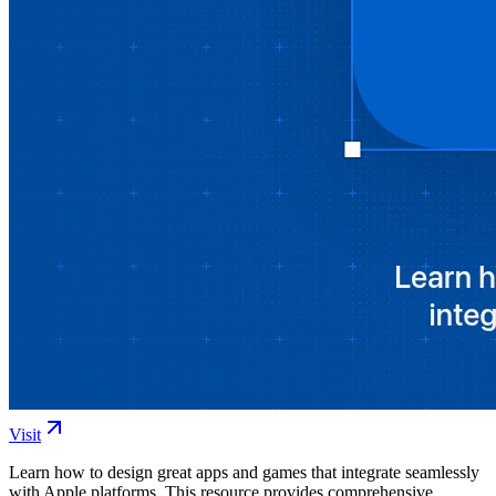
Visit
Learn how to design great apps and games that integrate seamlessly
with Apple platforms. This resource provides comprehensive