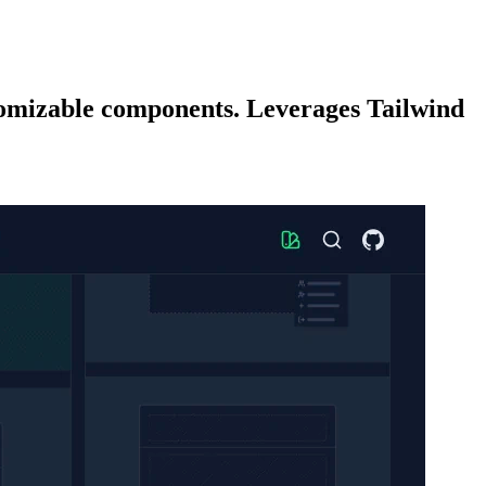
stomizable components. Leverages Tailwind