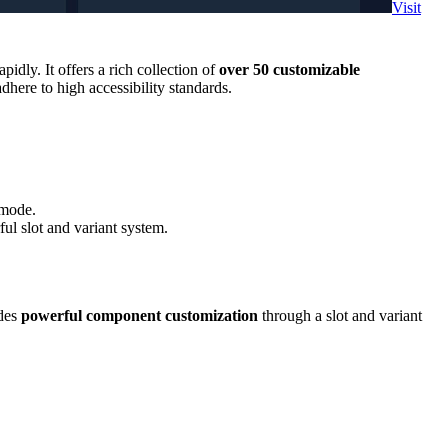
Visit
idly. It offers a rich collection of
over 50 customizable
dhere to high accessibility standards.
 mode.
ul slot and variant system.
ides
powerful component customization
through a slot and variant