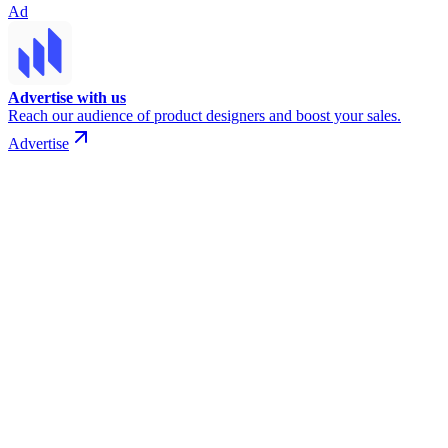
Ad
Advertise with us
Reach our audience of product designers and boost your sales.
Advertise