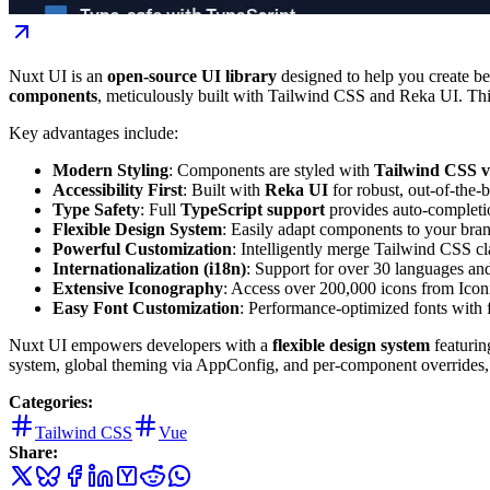
Nuxt UI is an
open-source UI library
designed to help you create bea
components
, meticulously built with Tailwind CSS and Reka UI. This 
Key advantages include:
Modern Styling
: Components are styled with
Tailwind CSS 
Accessibility First
: Built with
Reka UI
for robust, out-of-the-b
Type Safety
: Full
TypeScript support
provides auto-completio
Flexible Design System
: Easily adapt components to your bran
Powerful Customization
: Intelligently merge Tailwind CSS cl
Internationalization (i18n)
: Support for over 30 languages a
Extensive Iconography
: Access over 200,000 icons from Iconi
Easy Font Customization
: Performance-optimized fonts with f
Nuxt UI empowers developers with a
flexible design system
featurin
system, global theming via AppConfig, and per-component overrides, 
Categories:
Tailwind CSS
Vue
Share: