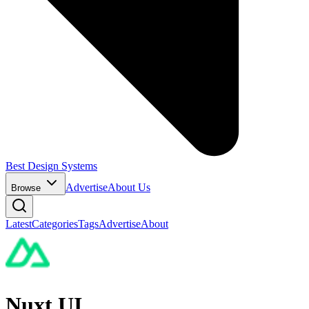
Best Design Systems
Advertise
About Us
Browse
Latest
Categories
Tags
Advertise
About
Nuxt UI