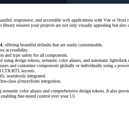
utiful, responsive, and accessible web applications with Vue or Nuxt rap
library ensures your projects are not only visually appealing but also a
v4
, offering beautiful defaults that are easily customizable.
ox accessibility.
n and type safety for all components.
d using design tokens, semantic color aliases, and automatic light/dark
asses and customize components globally or individually using a powerf
nd LTR/RTL layouts.
fy, seamlessly integrated.
irst-class @nuxt/fonts integration.
g semantic color aliases and comprehensive design tokens. It also prov
enabling fine-tuned control over your UI.