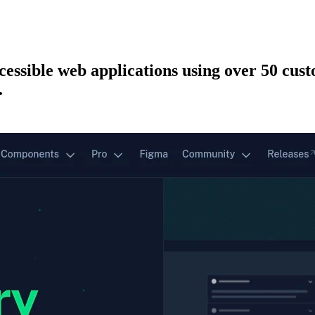
ccessible web applications using over 50 cu
.