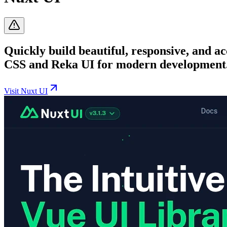
Quickly build beautiful, responsive, and a
CSS and Reka UI for modern development
Visit
Nuxt UI